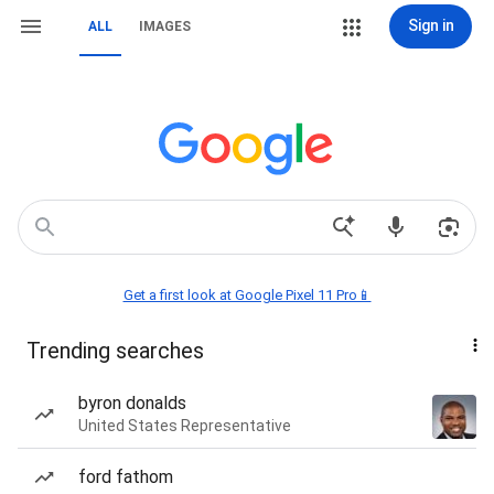
Sign in
ALL
IMAGES
Get a first look at Google Pixel 11 Pro📱
Trending searches
byron donalds
United States Representative
ford fathom