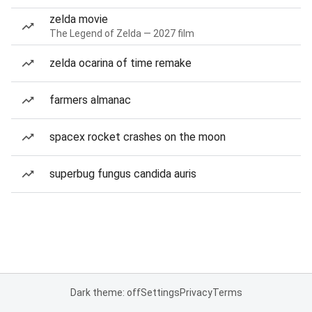
zelda movie
The Legend of Zelda — 2027 film
zelda ocarina of time remake
farmers almanac
spacex rocket crashes on the moon
superbug fungus candida auris
Dark theme: off
Settings
Privacy
Terms