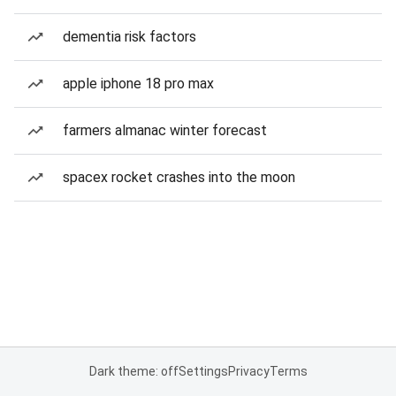
dementia risk factors
apple iphone 18 pro max
farmers almanac winter forecast
spacex rocket crashes into the moon
Dark theme: off
Settings
Privacy
Terms