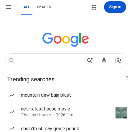
Sign in
ALL
IMAGES
Trending searches
mountain dew baja blast
netflix last house movie
The Last House — 2026 film
dhs h1b 60 day grace period