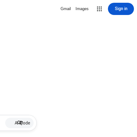
Sign in
Gmail
Images
AI Mode