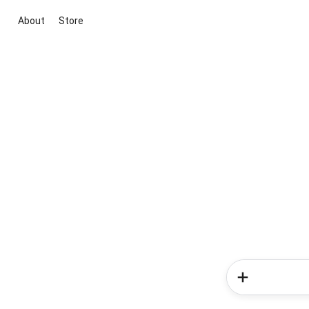
About
Store