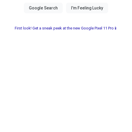
First look! Get a sneak peek at the new Google Pixel 11 Pro📱