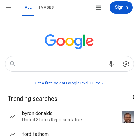
Sign in
ALL
IMAGES
Get a first look at Google Pixel 11 Pro📱
Trending searches
byron donalds
United States Representative
ford fathom