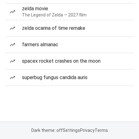
zelda movie
The Legend of Zelda — 2027 film
zelda ocarina of time remake
farmers almanac
spacex rocket crashes on the moon
superbug fungus candida auris
Dark theme: off
Settings
Privacy
Terms