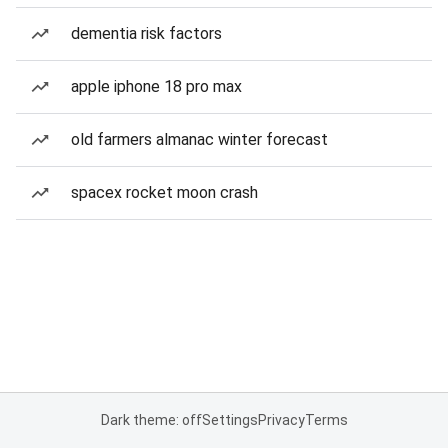
dementia risk factors
apple iphone 18 pro max
old farmers almanac winter forecast
spacex rocket moon crash
Dark theme: off
Settings
Privacy
Terms