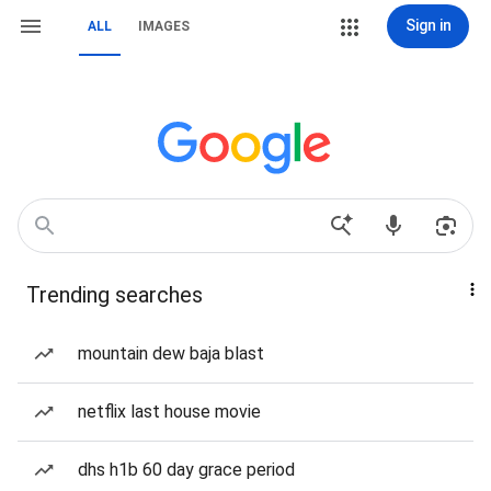
Sign in
ALL
IMAGES
Trending searches
mountain dew baja blast
netflix last house movie
dhs h1b 60 day grace period