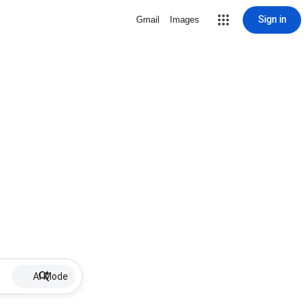
Sign in
Gmail
Images
AI Mode