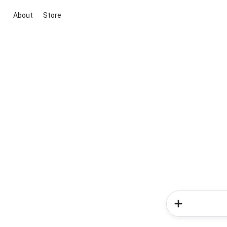
About
Store