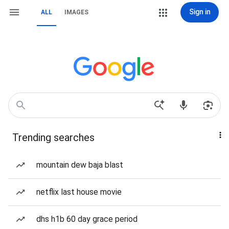
Sign in
ALL
IMAGES
Trending searches
mountain dew baja blast
netflix last house movie
dhs h1b 60 day grace period