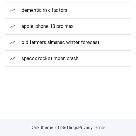
dementia risk factors
apple iphone 18 pro max
old farmers almanac winter forecast
spacex rocket moon crash
Dark theme: off
Settings
Privacy
Terms