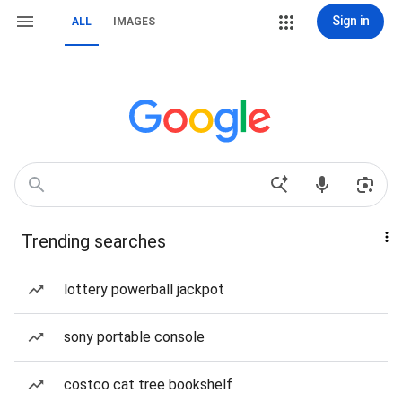
Sign in
ALL
IMAGES
Trending searches
lottery powerball jackpot
sony portable console
costco cat tree bookshelf