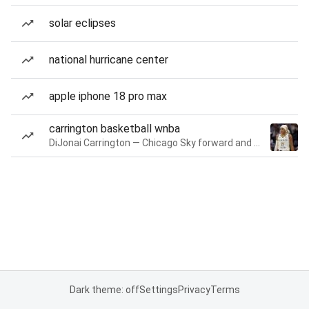
solar eclipses
national hurricane center
apple iphone 18 pro max
carrington basketball wnba
DiJonai Carrington — Chicago Sky forward and guard
Dark theme: off
Settings
Privacy
Terms