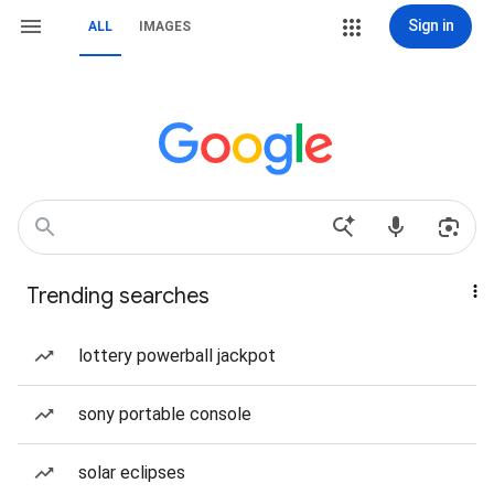
Sign in
ALL
IMAGES
Trending searches
lottery powerball jackpot
sony portable console
solar eclipses