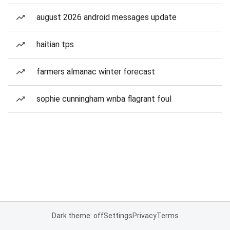
august 2026 android messages update
haitian tps
farmers almanac winter forecast
sophie cunningham wnba flagrant foul
Dark theme: off
Settings
Privacy
Terms