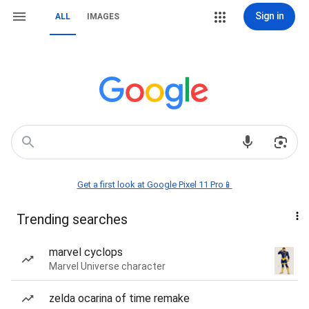
Sign in
ALL
IMAGES
Get a first look at Google Pixel 11 Pro📱
Trending searches
marvel cyclops
Marvel Universe character
zelda ocarina of time remake