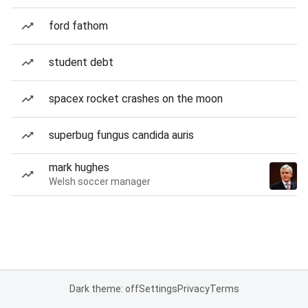
ford fathom
student debt
spacex rocket crashes on the moon
superbug fungus candida auris
mark hughes
Welsh soccer manager
Dark theme: off
Settings
Privacy
Terms