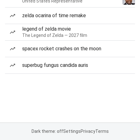
United States Representative
zelda ocarina of time remake
legend of zelda movie
The Legend of Zelda — 2027 film
spacex rocket crashes on the moon
superbug fungus candida auris
Dark theme: off
Settings
Privacy
Terms