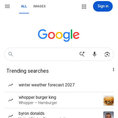
Sign in
ALL
IMAGES
Trending searches
winter weather forecast 2027
whopper burger king
Whopper — Hamburger
byron donalds