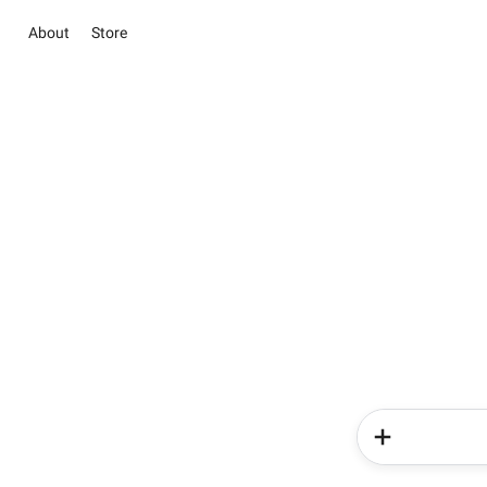
About
Store