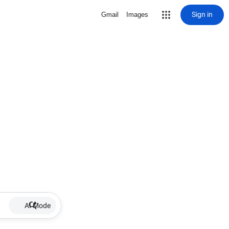
Sign in
Gmail
Images
AI Mode