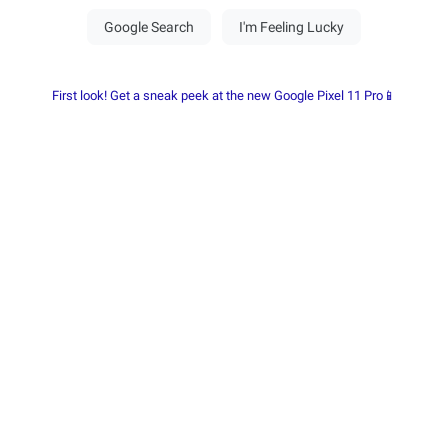
First look! Get a sneak peek at the new Google Pixel 11 Pro📱