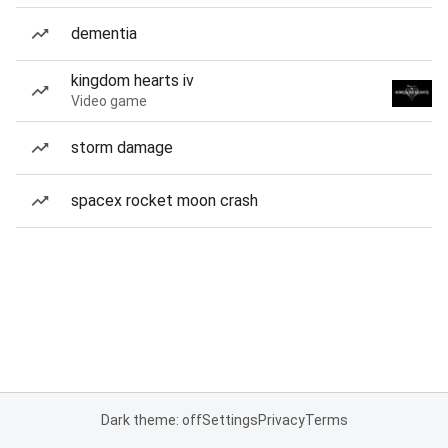
dementia
kingdom hearts iv
Video game
storm damage
spacex rocket moon crash
Dark theme: off
Settings
Privacy
Terms