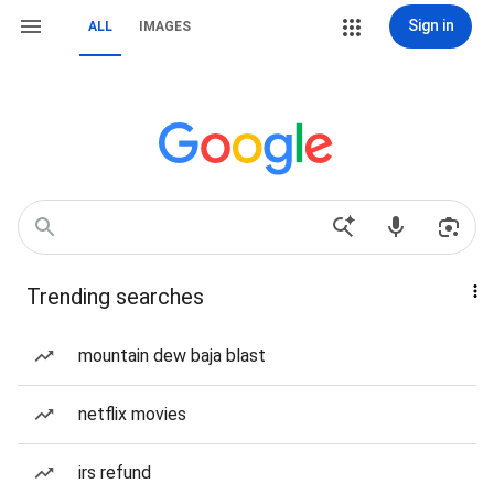
Sign in
ALL
IMAGES
Trending searches
mountain dew baja blast
netflix movies
irs refund