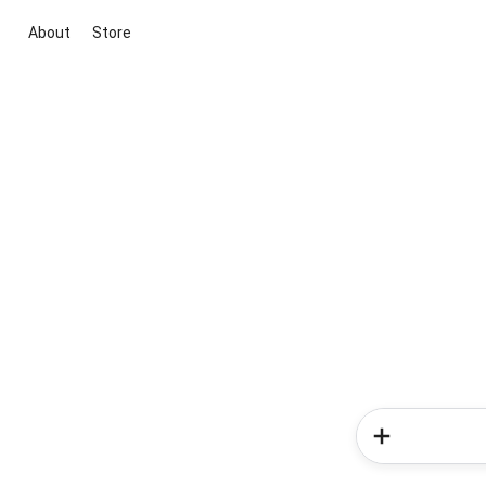
About
Store