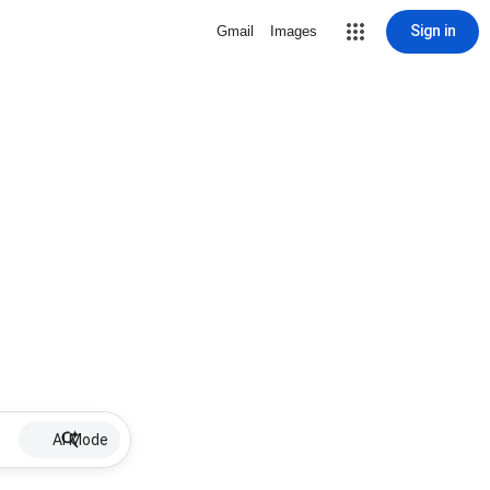
Sign in
Gmail
Images
AI Mode