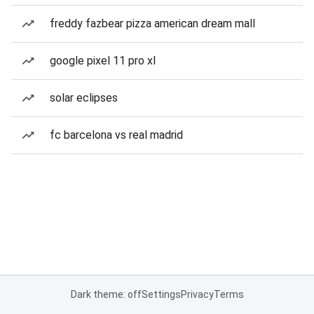
freddy fazbear pizza american dream mall
google pixel 11 pro xl
solar eclipses
fc barcelona vs real madrid
Dark theme: off
Settings
Privacy
Terms