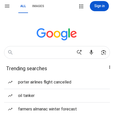
Sign in
ALL
IMAGES
Trending searches
porter airlines flight cancelled
oil tanker
farmers almanac winter forecast