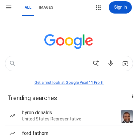
Sign in
ALL
IMAGES
Get a first look at Google Pixel 11 Pro📱
Trending searches
byron donalds
United States Representative
ford fathom