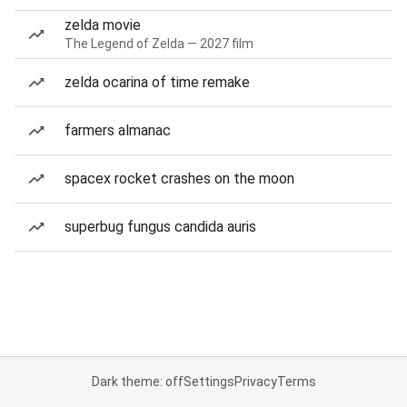
zelda movie
The Legend of Zelda — 2027 film
zelda ocarina of time remake
farmers almanac
spacex rocket crashes on the moon
superbug fungus candida auris
Dark theme: off
Settings
Privacy
Terms