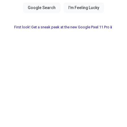
First look! Get a sneak peek at the new Google Pixel 11 Pro📱