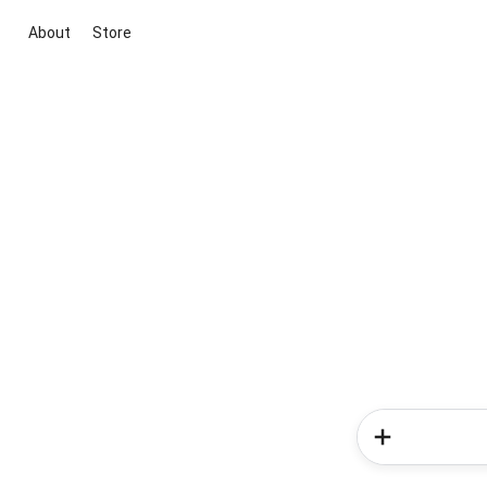
About
Store