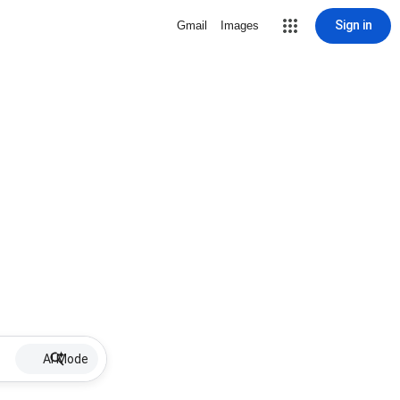
Sign in
Gmail
Images
AI Mode