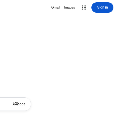
Sign in
Gmail
Images
AI Mode