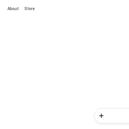
About
Store