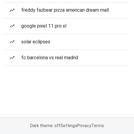
freddy fazbear pizza american dream mall
google pixel 11 pro xl
solar eclipses
fc barcelona vs real madrid
Dark theme: off
Settings
Privacy
Terms