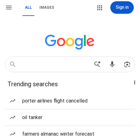
Sign in
ALL
IMAGES
Trending searches
porter airlines flight cancelled
oil tanker
farmers almanac winter forecast