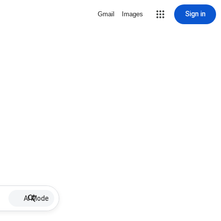
Sign in
Gmail
Images
AI Mode