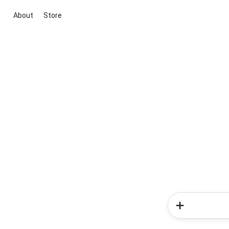
About
Store