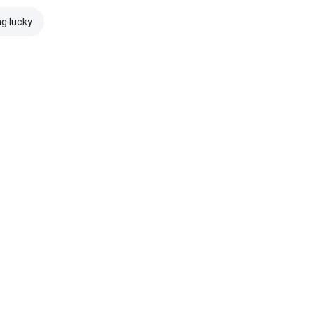
ng lucky