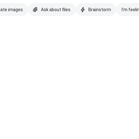
eate images
Ask about files
Brainstorm
I'm feeli