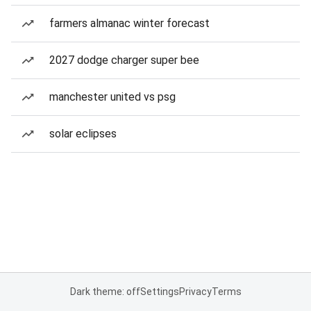
farmers almanac winter forecast
2027 dodge charger super bee
manchester united vs psg
solar eclipses
Dark theme: off
Settings
Privacy
Terms