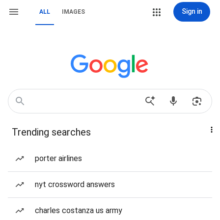
Sign in
ALL
IMAGES
Trending searches
porter airlines
nyt crossword answers
charles costanza us army