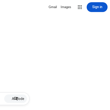
Sign in
Gmail
Images
AI Mode