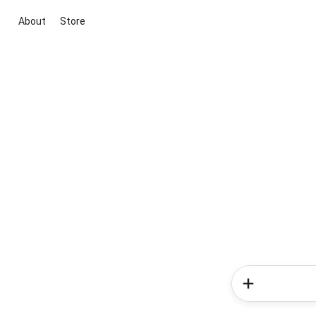
About
Store