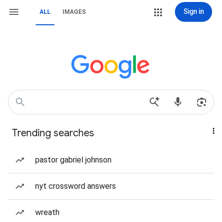
Sign in
ALL
IMAGES
Trending searches
pastor gabriel johnson
nyt crossword answers
wreath