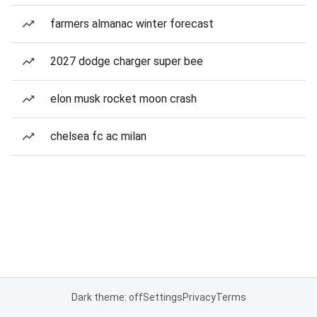
farmers almanac winter forecast
2027 dodge charger super bee
elon musk rocket moon crash
chelsea fc ac milan
Dark theme: off
Settings
Privacy
Terms