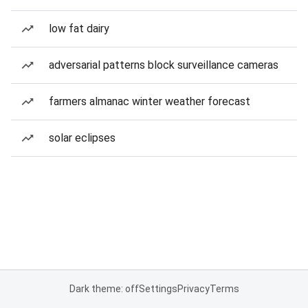
low fat dairy
adversarial patterns block surveillance cameras
farmers almanac winter weather forecast
solar eclipses
Dark theme: off
Settings
Privacy
Terms