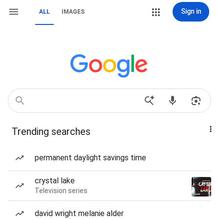
Sign in
ALL
IMAGES
Trending searches
permanent daylight savings time
crystal lake
Television series
david wright melanie alder