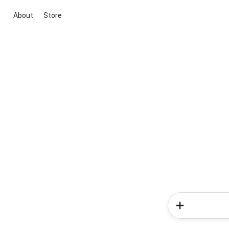
About
Store