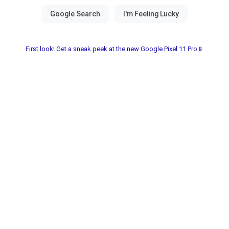
First look! Get a sneak peek at the new Google Pixel 11 Pro📱