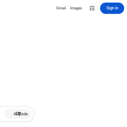
Sign in
Gmail
Images
AI Mode