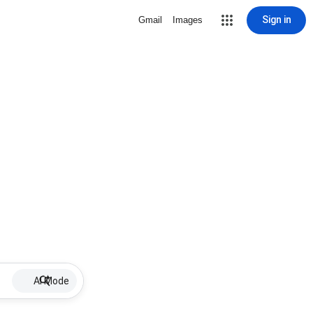
Sign in
Gmail
Images
AI Mode