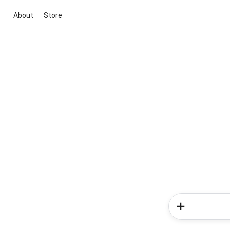
About
Store