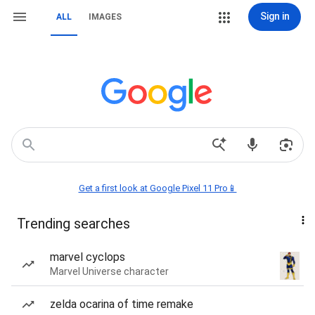
Sign in
ALL
IMAGES
Get a first look at Google Pixel 11 Pro📱
Trending searches
marvel cyclops
Marvel Universe character
zelda ocarina of time remake