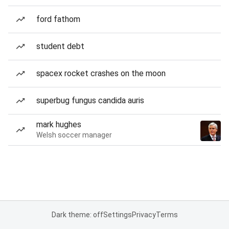
ford fathom
student debt
spacex rocket crashes on the moon
superbug fungus candida auris
mark hughes
Welsh soccer manager
Dark theme: off
Settings
Privacy
Terms