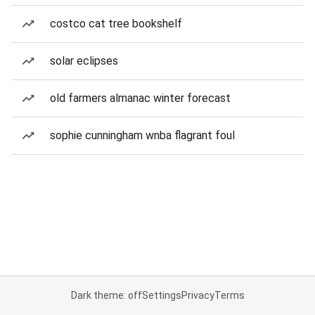
costco cat tree bookshelf
solar eclipses
old farmers almanac winter forecast
sophie cunningham wnba flagrant foul
Dark theme: off
Settings
Privacy
Terms