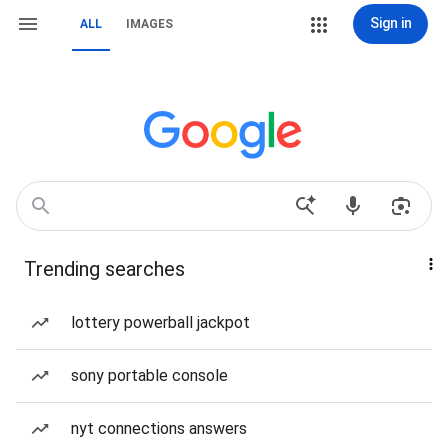
Sign in
ALL
IMAGES
Trending searches
lottery powerball jackpot
sony portable console
nyt connections answers