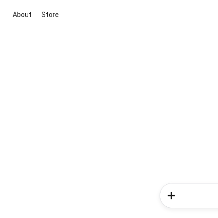
About
Store