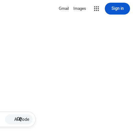
Sign in
Gmail
Images
AI Mode