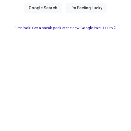
First look! Get a sneak peek at the new Google Pixel 11 Pro📱