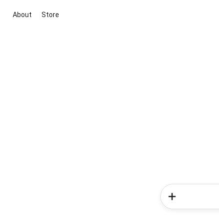
About
Store