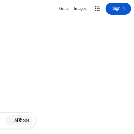
Sign in
Gmail
Images
AI Mode