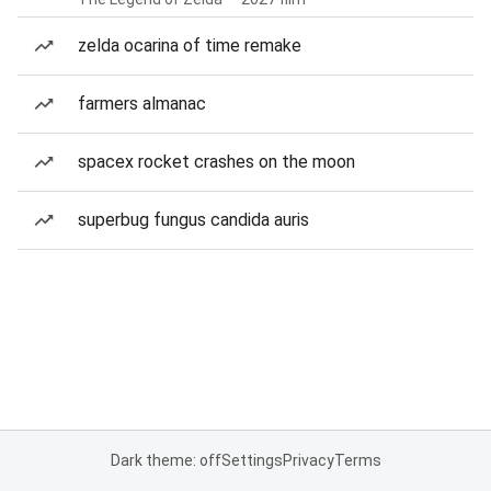
zelda ocarina of time remake
farmers almanac
spacex rocket crashes on the moon
superbug fungus candida auris
Dark theme: off
Settings
Privacy
Terms