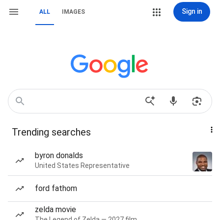
Sign in
ALL
IMAGES
Trending searches
byron donalds
United States Representative
ford fathom
zelda movie
The Legend of Zelda — 2027 film