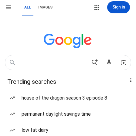
Sign in
ALL
IMAGES
Trending searches
house of the dragon season 3 episode 8
permanent daylight savings time
low fat dairy