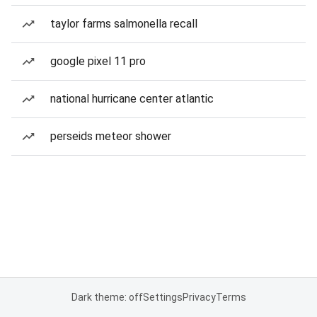
taylor farms salmonella recall
google pixel 11 pro
national hurricane center atlantic
perseids meteor shower
Dark theme: off
Settings
Privacy
Terms