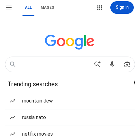
Sign in
ALL
IMAGES
Trending searches
mountain dew
russia nato
netflix movies