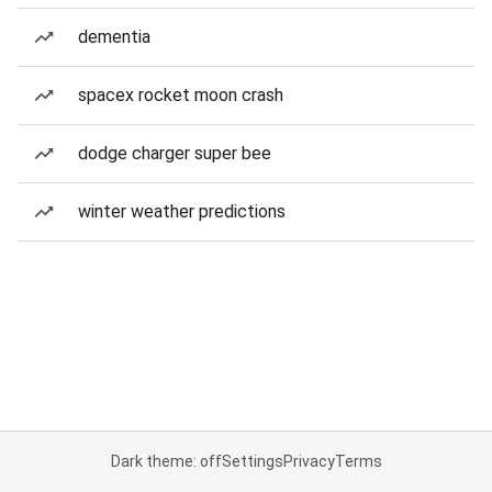
dementia
spacex rocket moon crash
dodge charger super bee
winter weather predictions
Dark theme: off
Settings
Privacy
Terms