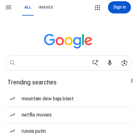
Sign in
ALL
IMAGES
Trending searches
mountain dew baja blast
netflix movies
russia putin