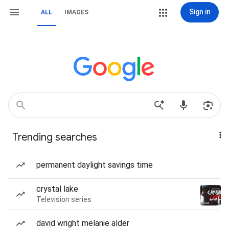
Sign in
ALL
IMAGES
Trending searches
permanent daylight savings time
crystal lake
Television series
david wright melanie alder