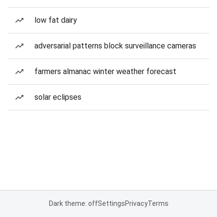
low fat dairy
adversarial patterns block surveillance cameras
farmers almanac winter weather forecast
solar eclipses
Dark theme: off
Settings
Privacy
Terms