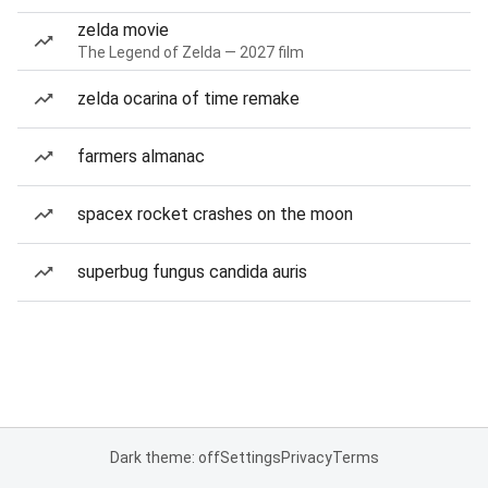
zelda movie
The Legend of Zelda — 2027 film
zelda ocarina of time remake
farmers almanac
spacex rocket crashes on the moon
superbug fungus candida auris
Dark theme: off
Settings
Privacy
Terms