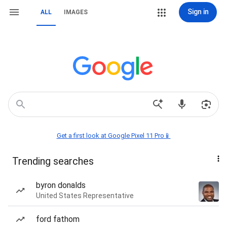
Sign in
ALL
IMAGES
Get a first look at Google Pixel 11 Pro📱
Trending searches
byron donalds
United States Representative
ford fathom