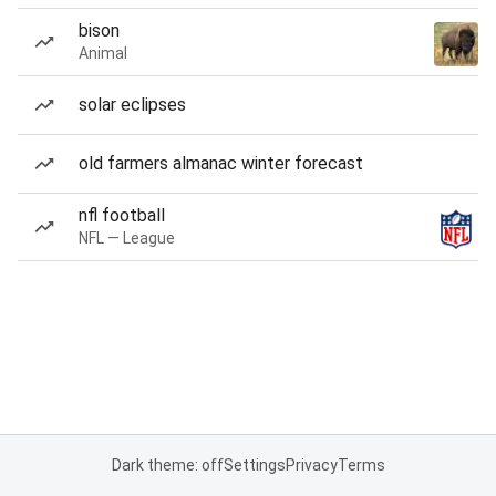
bison
Animal
solar eclipses
old farmers almanac winter forecast
nfl football
NFL — League
Dark theme: off
Settings
Privacy
Terms