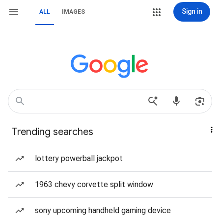
Sign in
ALL
IMAGES
Trending searches
lottery powerball jackpot
1963 chevy corvette split window
sony upcoming handheld gaming device