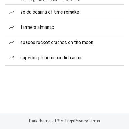
zelda ocarina of time remake
farmers almanac
spacex rocket crashes on the moon
superbug fungus candida auris
Dark theme: off
Settings
Privacy
Terms