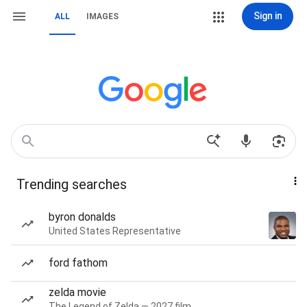
Sign in
ALL
IMAGES
Trending searches
byron donalds
United States Representative
ford fathom
zelda movie
The Legend of Zelda — 2027 film