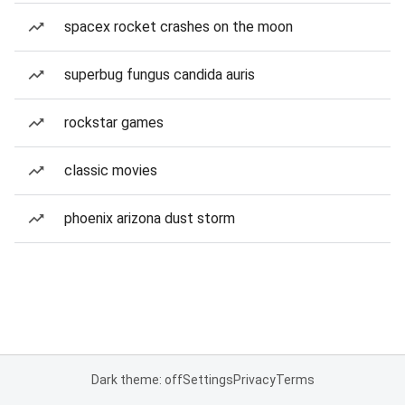
spacex rocket crashes on the moon
superbug fungus candida auris
rockstar games
classic movies
phoenix arizona dust storm
Dark theme: off
Settings
Privacy
Terms