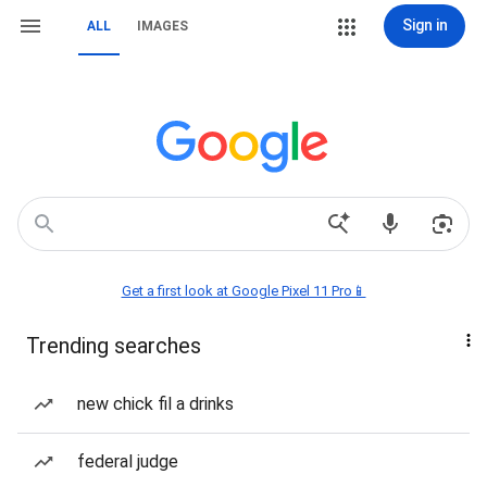
Sign in
ALL
IMAGES
Get a first look at Google Pixel 11 Pro📱
Trending searches
new chick fil a drinks
federal judge