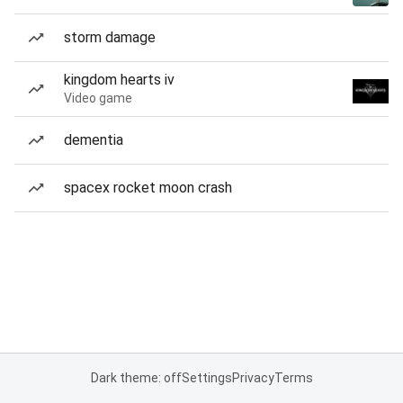
storm damage
kingdom hearts iv
Video game
dementia
spacex rocket moon crash
Dark theme: off
Settings
Privacy
Terms