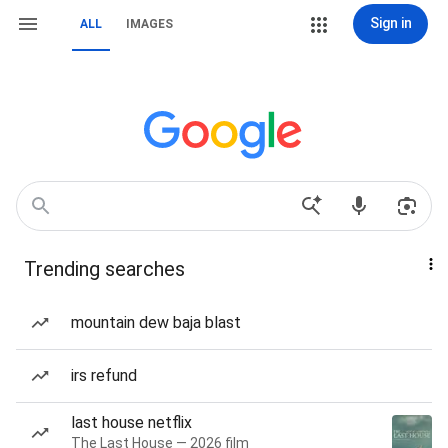
Sign in
ALL
IMAGES
Trending searches
mountain dew baja blast
irs refund
last house netflix
The Last House — 2026 film