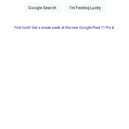
First look! Get a sneak peek at the new Google Pixel 11 Pro📱