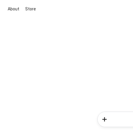
About
Store