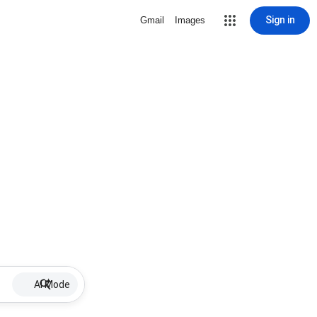
Sign in
Gmail
Images
AI Mode