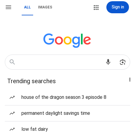
Sign in
ALL
IMAGES
Trending searches
house of the dragon season 3 episode 8
permanent daylight savings time
low fat dairy