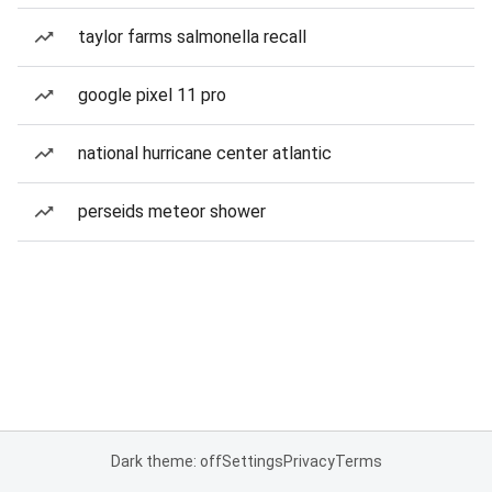
taylor farms salmonella recall
google pixel 11 pro
national hurricane center atlantic
perseids meteor shower
Dark theme: off
Settings
Privacy
Terms