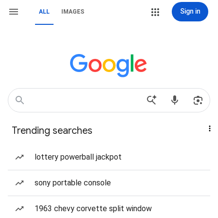
Sign in
ALL
IMAGES
Trending searches
lottery powerball jackpot
sony portable console
1963 chevy corvette split window