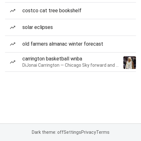
costco cat tree bookshelf
solar eclipses
old farmers almanac winter forecast
carrington basketball wnba
DiJonai Carrington — Chicago Sky forward and guard
Dark theme: off
Settings
Privacy
Terms