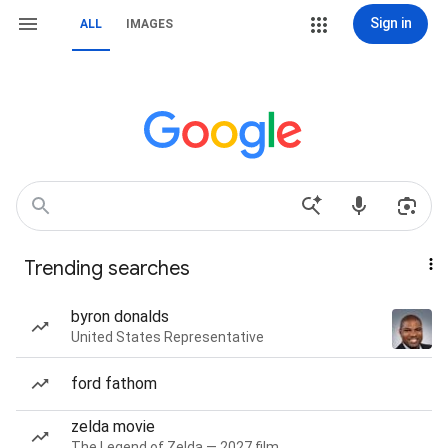
Sign in
ALL
IMAGES
Trending searches
byron donalds
United States Representative
ford fathom
zelda movie
The Legend of Zelda — 2027 film