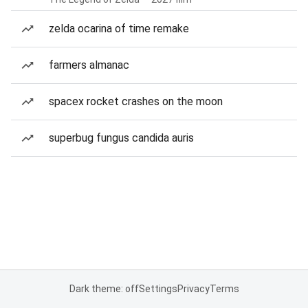
zelda ocarina of time remake
farmers almanac
spacex rocket crashes on the moon
superbug fungus candida auris
Dark theme: off
Settings
Privacy
Terms