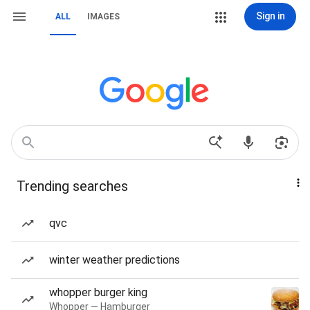
Sign in
ALL
IMAGES
Trending searches
qvc
winter weather predictions
whopper burger king
Whopper — Hamburger