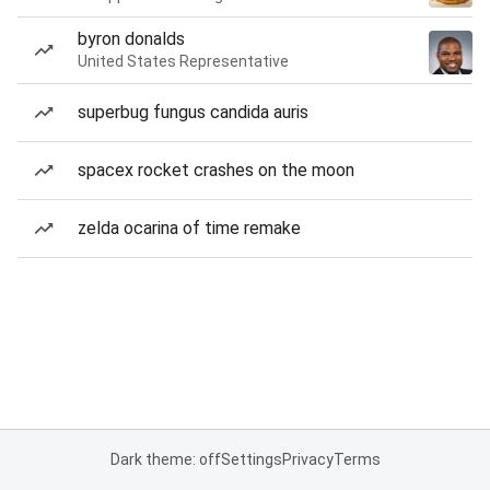
byron donalds
United States Representative
superbug fungus candida auris
spacex rocket crashes on the moon
zelda ocarina of time remake
Dark theme: off
Settings
Privacy
Terms