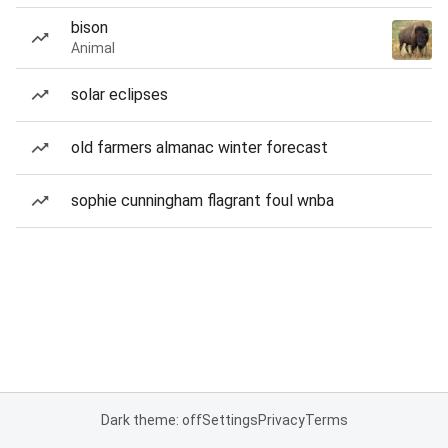
bison
Animal
solar eclipses
old farmers almanac winter forecast
sophie cunningham flagrant foul wnba
Dark theme: off
Settings
Privacy
Terms