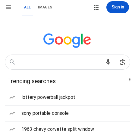
Sign in
ALL
IMAGES
Trending searches
lottery powerball jackpot
sony portable console
1963 chevy corvette split window