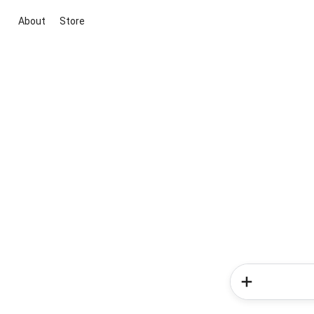
About
Store