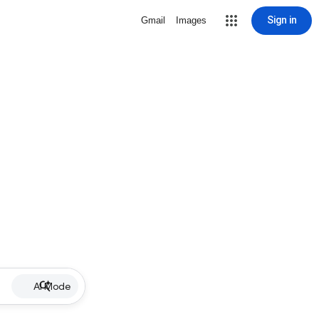
Sign in
Gmail
Images
AI Mode