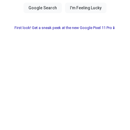
First look! Get a sneak peek at the new Google Pixel 11 Pro📱