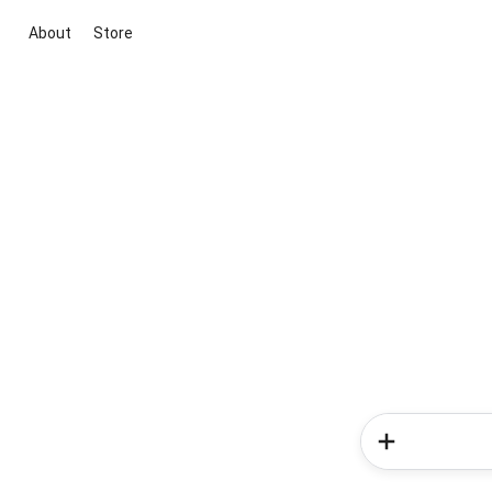
About
Store