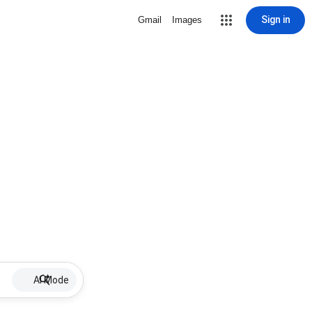
Sign in
Gmail
Images
AI Mode