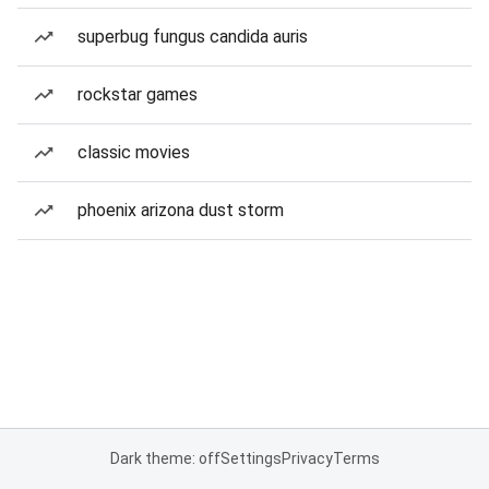
superbug fungus candida auris
rockstar games
classic movies
phoenix arizona dust storm
Dark theme: off
Settings
Privacy
Terms