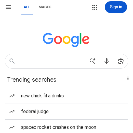
Sign in
ALL
IMAGES
Trending searches
new chick fil a drinks
federal judge
spacex rocket crashes on the moon