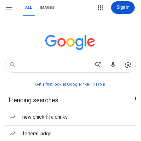
Sign in
ALL
IMAGES
Get a first look at Google Pixel 11 Pro📱
Trending searches
new chick fil a drinks
federal judge