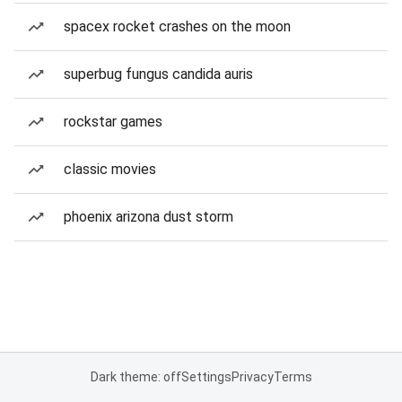
spacex rocket crashes on the moon
superbug fungus candida auris
rockstar games
classic movies
phoenix arizona dust storm
Dark theme: off
Settings
Privacy
Terms